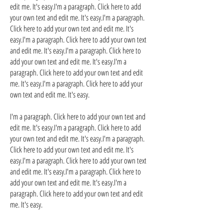
edit me. It's easy.I'm a paragraph. Click here to add
your own text and edit me. It's easy.I'm a paragraph.
Click here to add your own text and edit me. It's
easy.I'm a paragraph. Click here to add your own text
and edit me. It's easy.I'm a paragraph. Click here to
add your own text and edit me. It's easy.I'm a
paragraph. Click here to add your own text and edit
me. It's easy.I'm a paragraph. Click here to add your
own text and edit me. It's easy.
I'm a paragraph. Click here to add your own text and
edit me. It's easy.I'm a paragraph. Click here to add
your own text and edit me. It's easy.I'm a paragraph.
Click here to add your own text and edit me. It's
easy.I'm a paragraph. Click here to add your own text
and edit me. It's easy.I'm a paragraph. Click here to
add your own text and edit me. It's easy.I'm a
paragraph. Click here to add your own text and edit
me. It's easy.