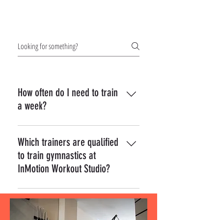
Frequently asked
questions
How often do I need to train
a week?
Interactive elements go in here some sort
of text.
Which trainers are qualified
to train gymnastics at
InMotion Workout Studio?
Yes! To add a picture follow these simple
steps: Enter App Settings Click the "Manage
Questions" button Click on the question you