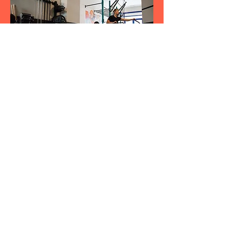
would like to attach a picture to When
editing your answer, click on the picture
icon and then add an image from your
library
MAKE AN ENQUIRY