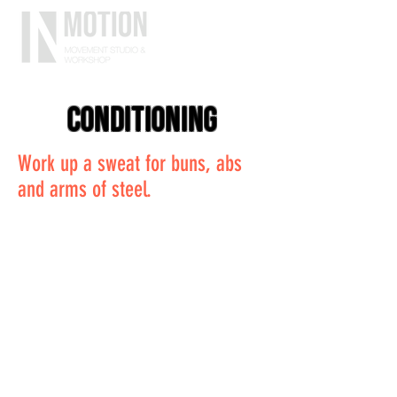
conditioning
Work up a sweat for buns, abs
and arms of steel.