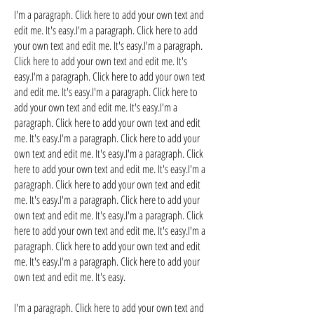
I'm a paragraph. Click here to add your own text and
edit me. It's easy.I'm a paragraph. Click here to add
your own text and edit me. It's easy.I'm a paragraph.
Click here to add your own text and edit me. It's
easy.I'm a paragraph. Click here to add your own text
and edit me. It's easy.I'm a paragraph. Click here to
add your own text and edit me. It's easy.I'm a
paragraph. Click here to add your own text and edit
me. It's easy.I'm a paragraph. Click here to add your
own text and edit me. It's easy.I'm a paragraph. Click
here to add your own text and edit me. It's easy.I'm a
paragraph. Click here to add your own text and edit
me. It's easy.I'm a paragraph. Click here to add your
own text and edit me. It's easy.I'm a paragraph. Click
here to add your own text and edit me. It's easy.I'm a
paragraph. Click here to add your own text and edit
me. It's easy.I'm a paragraph. Click here to add your
own text and edit me. It's easy.
I'm a paragraph. Click here to add your own text and