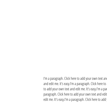
I'm a paragraph. Click here to add your own text and
and edit me. It's easy.I'm a paragraph. Click here to
to add your own text and edit me. It's easy.I'm a pa
paragraph. Click here to add your own text and edit 
edit me. It's easy.I'm a paragraph. Click here to add