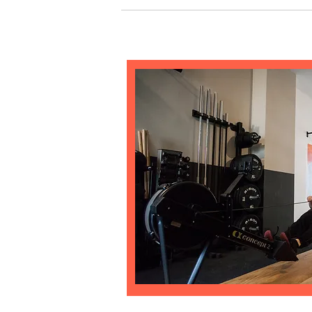
Yes! To add a picture follow these simple steps:
your answer, click on the picture icon and then 