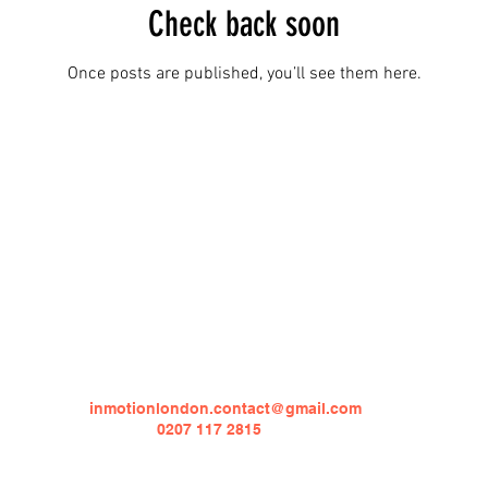
Check back soon
Once posts are published, you’ll see them here.
Contact
Email Address:
inmotionlondon.contact@gmail.com
Number:
0207 117 2815