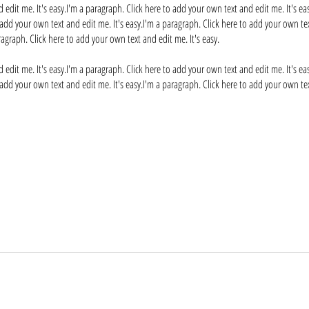
 edit me. It's easy.I'm a paragraph. Click here to add your own text and edit me. It's ea
 add your own text and edit me. It's easy.I'm a paragraph. Click here to add your own tex
ragraph. Click here to add your own text and edit me. It's easy.
 edit me. It's easy.I'm a paragraph. Click here to add your own text and edit me. It's ea
 add your own text and edit me. It's easy.I'm a paragraph. Click here to add your own tex
Frequently asked questions
ress "Manage Questions" button.