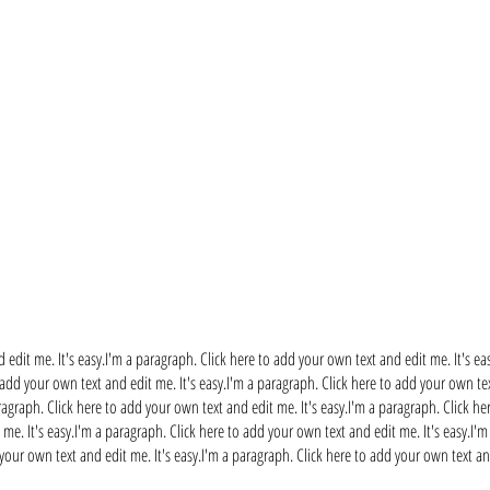
 edit me. It's easy.I'm a paragraph. Click here to add your own text and edit me. It's ea
 add your own text and edit me. It's easy.I'm a paragraph. Click here to add your own tex
ragraph. Click here to add your own text and edit me. It's easy.I'm a paragraph. Click he
me. It's easy.I'm a paragraph. Click here to add your own text and edit me. It's easy.I'
 your own text and edit me. It's easy.I'm a paragraph. Click here to add your own text and