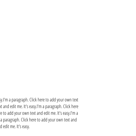
sy.I'm a paragraph. Click here to add your own text
t and edit me. It's easy.I'm a paragraph. Click here
re to add your own text and edit me. It's easy.I'm a
m a paragraph. Click here to add your own text and
 edit me. It's easy.