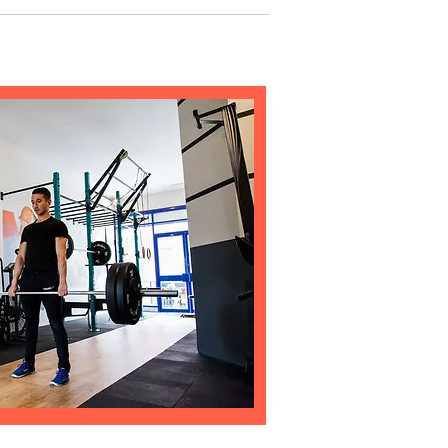
u would like to attach a picture to When editing