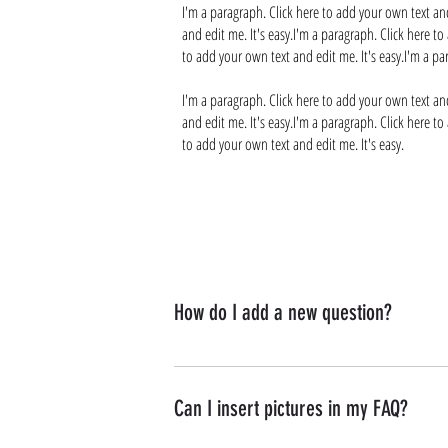
I'm a paragraph. Click here to add your own text and
and edit me. It's easy.I'm a paragraph. Click here to
to add your own text and edit me. It's easy.I'm a pa
I'm a paragraph. Click here to add your own text and
and edit me. It's easy.I'm a paragraph. Click here to
to add your own text and edit me. It's easy.
How do I add a new question?
To add a new question go to app settings and p
Can I insert pictures in my FAQ?