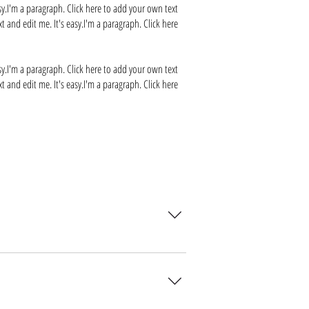
sy.I'm a paragraph. Click here to add your own text
t and edit me. It's easy.I'm a paragraph. Click here
sy.I'm a paragraph. Click here to add your own text
t and edit me. It's easy.I'm a paragraph. Click here