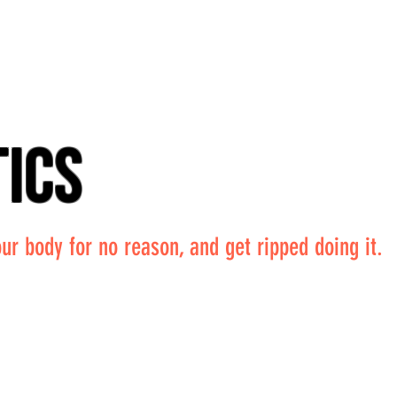
tics
ur body for no reason, and get ripped doing it.