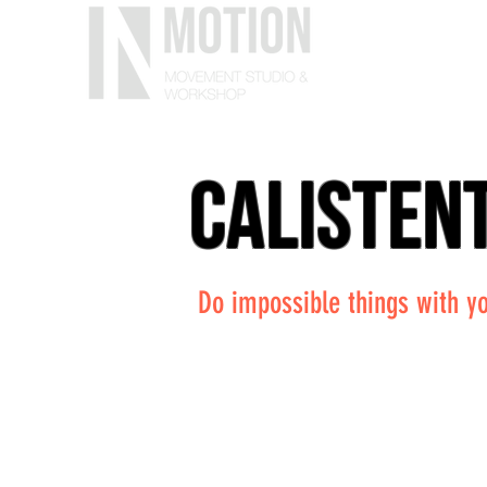
calisten
Do impossible things with yo