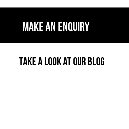
MAKE AN ENQUIRY
TAKE A LOOK AT OUR BLOG