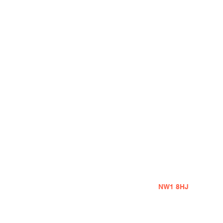
Address
1A Belmont Street
London
NW1 8HJ
United Kingdom