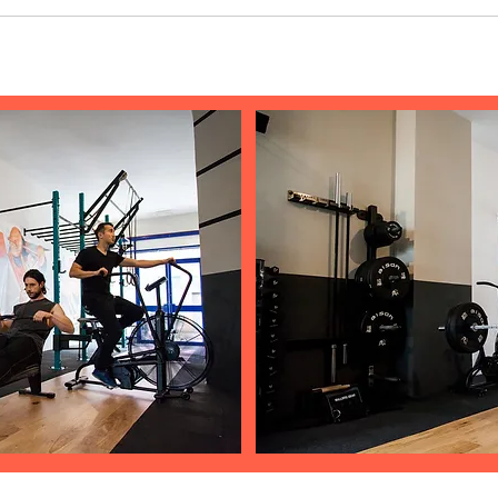
 Enter App Settings Click the "Manage Questions" button Click on the question yo
add an image from your library